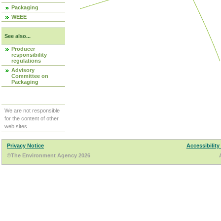
Packaging
WEEE
See also...
Producer
responsibility
regulations
Advisory
Committee on
Packaging
We are not responsible
for the content of other
web sites.
Privacy Notice
Accessibility
©The Environment Agency 2026