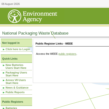
08 August 2026
National Packaging Waste Database
Not logged in
Public Register Links - WEEE
Click here to Login
Access the WEEE
public registers
.
Quick Links
New Batteries
Users Start Here
Packaging Users
Start Here
Annex VII Users
Start Here
News & Guidance
Public Reports
Public Registers
Batteries