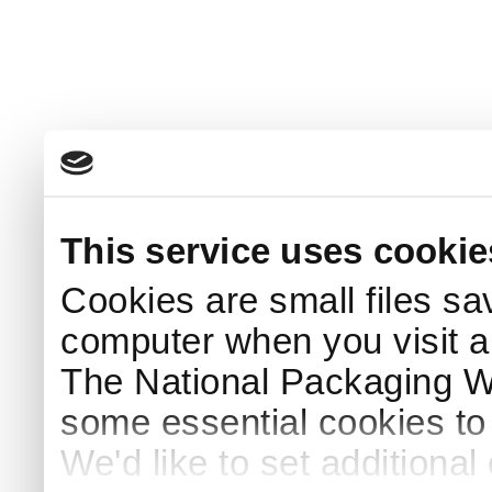
This service uses cookie
Cookies are small files sa
computer when you visit a
The National Packaging 
some essential cookies to
We'd like to set additiona