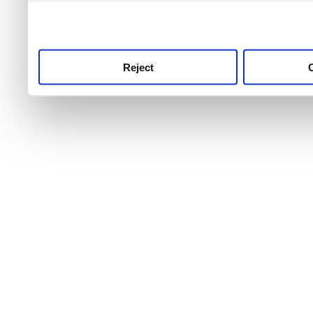
use this service, remembe
service.
Reject