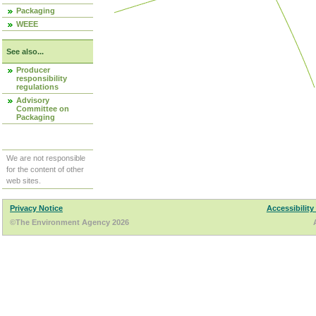
Packaging
WEEE
See also...
Producer
responsibility
regulations
Advisory
Committee on
Packaging
We are not responsible
for the content of other
web sites.
Privacy Notice
Accessibility
©The Environment Agency 2026