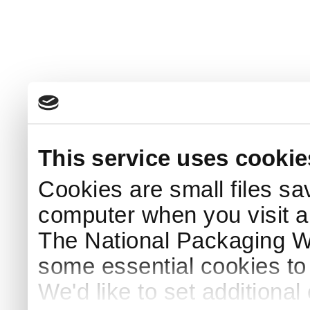
This service uses cookie
Cookies are small files sa
computer when you visit a
The National Packaging 
some essential cookies to
We'd like to set additiona