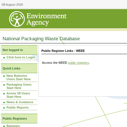
08 August 2026
National Packaging Waste Database
Not logged in
Public Register Links - WEEE
Click here to Login
Access the WEEE
public registers
.
Quick Links
New Batteries
Users Start Here
Packaging Users
Start Here
Annex VII Users
Start Here
News & Guidance
Public Reports
Public Registers
Batteries