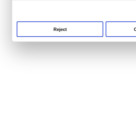
use this service, remembe
service.
Reject