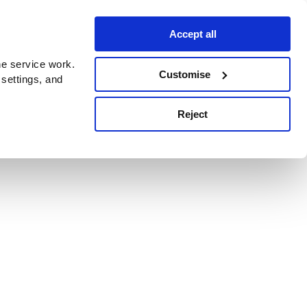
Accept all
e service work.
Customise
 settings, and
Reject