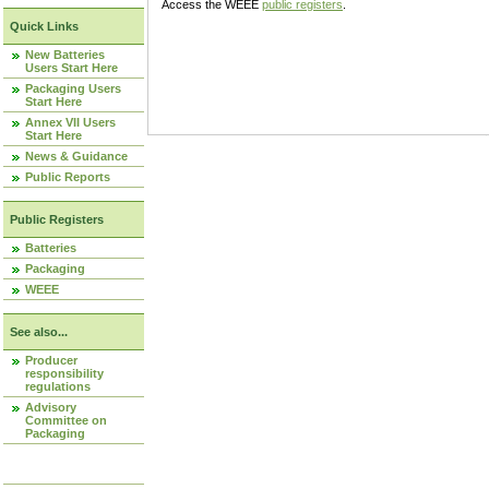
Access the WEEE
public registers
.
Quick Links
New Batteries
Users Start Here
Packaging Users
Start Here
Annex VII Users
Start Here
News & Guidance
Public Reports
Public Registers
Batteries
Packaging
WEEE
See also...
Producer
responsibility
regulations
Advisory
Committee on
Packaging