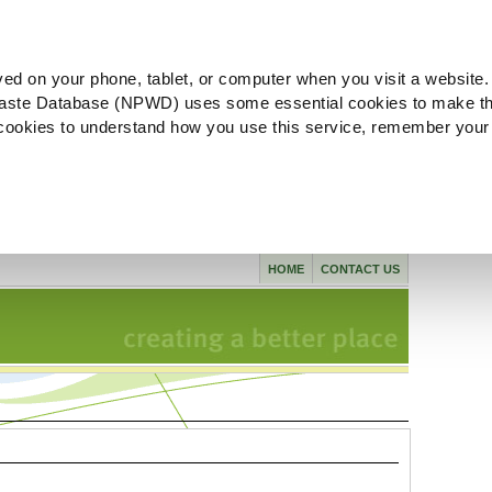
ved on your phone, tablet, or computer when you visit a website.
aste Database (NPWD) uses some essential cookies to make th
l cookies to understand how you use this service, remember your
HOME
CONTACT US