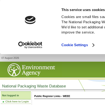
This service uses cookies
Cookies are small files sa
The National Packaging W
We'd like to set additiona
improve the service.
Cookie Settings
07 August 2026
National Packaging Waste Database
Not logged in
Public Register Links - WEEE
Click here to Login