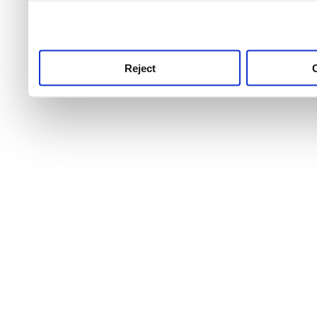
use this service, remembe
service.
Reject