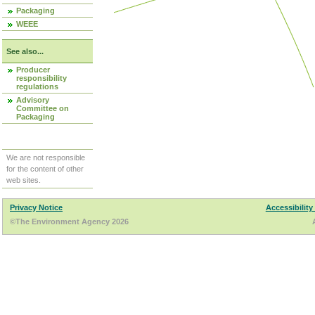
Packaging
WEEE
See also...
Producer
responsibility
regulations
Advisory
Committee on
Packaging
We are not responsible
for the content of other
web sites.
Privacy Notice
Accessibility
©The Environment Agency 2026