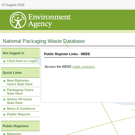
07 August 2026
National Packaging Waste Database
Not logged in
Public Register Links - WEEE
Click here to Login
Access the WEEE
public registers
.
Quick Links
New Batteries
Users Start Here
Packaging Users
Start Here
Annex VII Users
Start Here
News & Guidance
Public Reports
Public Registers
Batteries