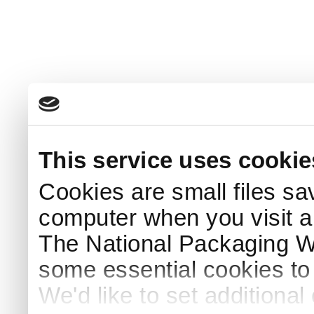
This service uses cookie
Cookies are small files sa
computer when you visit a
The National Packaging 
some essential cookies to
We'd like to set additiona