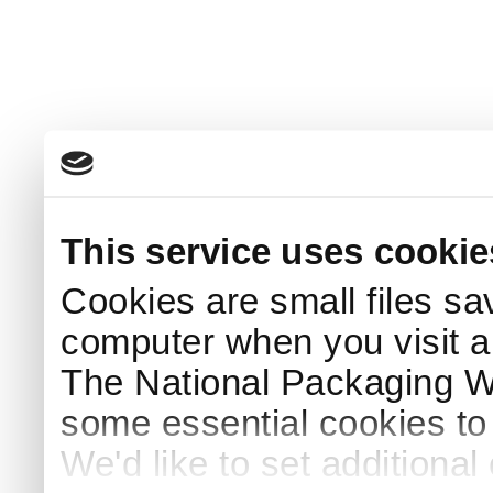
This service uses cookie
Cookies are small files sa
computer when you visit a
The National Packaging 
some essential cookies to
We'd like to set additiona