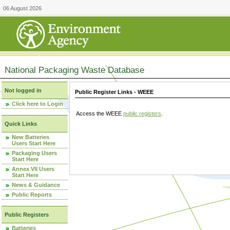
06 August 2026
National Packaging Waste Database
Not logged in
Public Register Links - WEEE
Click here to Login
Access the WEEE
public registers
.
Quick Links
New Batteries
Users Start Here
Packaging Users
Start Here
Annex VII Users
Start Here
News & Guidance
Public Reports
Public Registers
Batteries