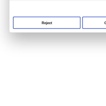
use this service, remembe
service.
Reject