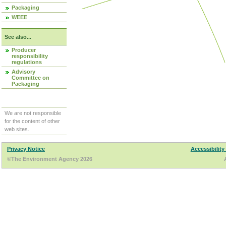
Packaging
WEEE
See also...
Producer
responsibility
regulations
Advisory
Committee on
Packaging
We are not responsible
for the content of other
web sites.
Privacy Notice
Accessibility
©The Environment Agency 2026