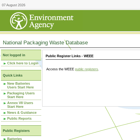
07 August 2026
National Packaging Waste Database
Not logged in
Public Register Links - WEEE
Click here to Login
Access the WEEE
public registers
.
Quick Links
New Batteries
Users Start Here
Packaging Users
Start Here
Annex VII Users
Start Here
News & Guidance
Public Reports
Public Registers
Batteries