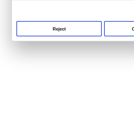
use this service, remembe
service.
Reject