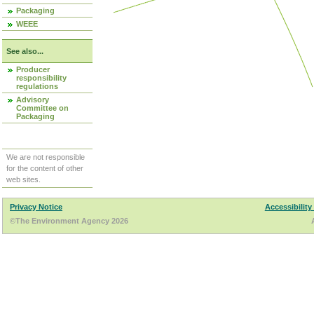
Packaging
WEEE
See also...
Producer
responsibility
regulations
Advisory
Committee on
Packaging
We are not responsible
for the content of other
web sites.
Privacy Notice
Accessibility
©The Environment Agency 2026