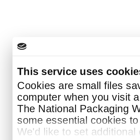
This service uses cookie
Cookies are small files sa
computer when you visit a
The National Packaging 
some essential cookies to
We'd like to set additiona