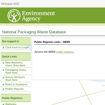
08 August 2026
National Packaging Waste Database
Not logged in
Public Register Links - WEEE
Click here to Login
Access the WEEE
public registers
.
Quick Links
New Batteries
Users Start Here
Packaging Users
Start Here
Annex VII Users
Start Here
News & Guidance
Public Reports
Public Registers
Batteries