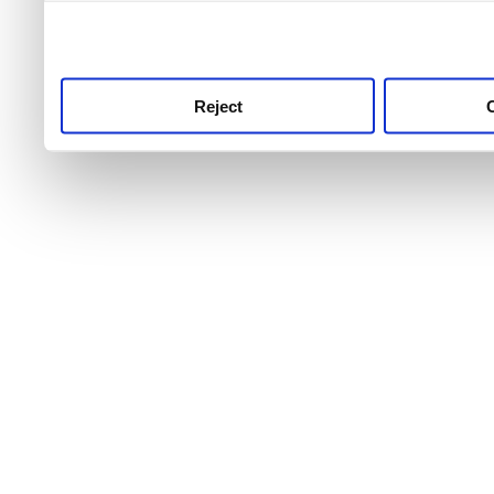
use this service, remembe
service.
Reject