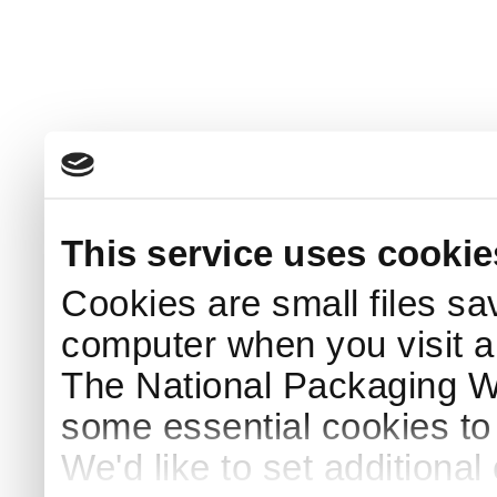
This service uses cookie
Cookies are small files sa
computer when you visit a
The National Packaging 
some essential cookies to
We'd like to set additiona