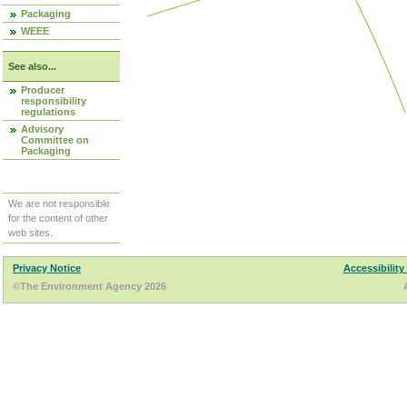
Packaging
WEEE
See also...
Producer
responsibility
regulations
Advisory
Committee on
Packaging
We are not responsible
for the content of other
web sites.
Privacy Notice
Accessibility
©The Environment Agency 2026