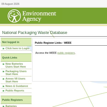
09 August 2026
National Packaging Waste Database
Not logged in
Public Register Links - WEEE
Click here to Login
Access the WEEE
public registers
.
Quick Links
New Batteries
Users Start Here
Packaging Users
Start Here
Annex VII Users
Start Here
News & Guidance
Public Reports
Public Registers
Batteries