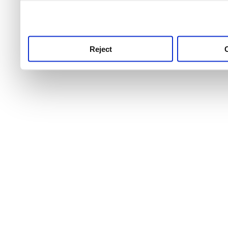
use this service, remembe
service.
Reject