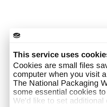
This service uses cookie
Cookies are small files sa
computer when you visit a
The National Packaging 
some essential cookies to
We'd like to set additiona