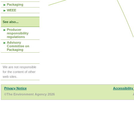
Packaging
WEEE
See also...
Producer
responsibility
regulations
Advisory
Committee on
Packaging
We are not responsible
for the content of other
web sites.
Privacy Notice
Accessibility
©The Environment Agency 2026