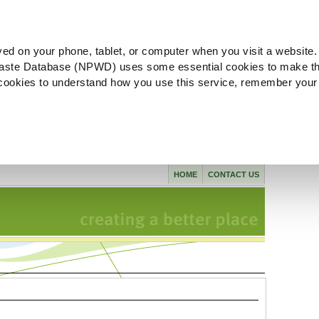
ved on your phone, tablet, or computer when you visit a website.
aste Database (NPWD) uses some essential cookies to make th
l cookies to understand how you use this service, remember your
HOME
CONTACT US