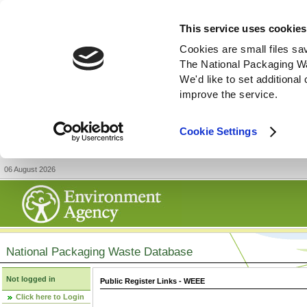
This service uses cookies
Cookies are small files sa
The National Packaging W
We'd like to set additiona
improve the service.
Cookie Settings
06 August 2026
National Packaging Waste Database
Not logged in
Public Register Links - WEEE
Click here to Login