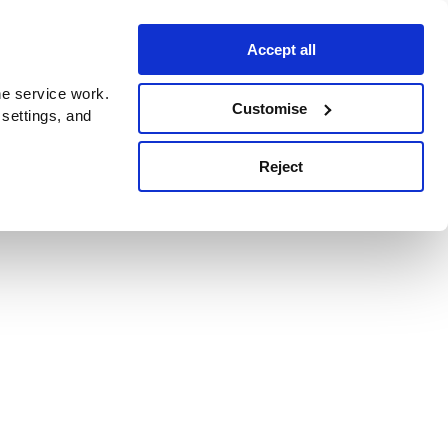
Accept all
e service work.
Customise
 settings, and
Reject