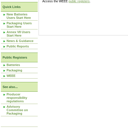
Access the WEEE
public registers
.
Quick Links
New Batteries
Users Start Here
Packaging Users
Start Here
Annex VII Users
Start Here
News & Guidance
Public Reports
Public Registers
Batteries
Packaging
WEEE
See also...
Producer
responsibility
regulations
Advisory
Committee on
Packaging