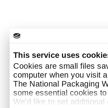
This service uses cookie
Cookies are small files sa
computer when you visit a
The National Packaging 
some essential cookies to
We'd like to set additiona