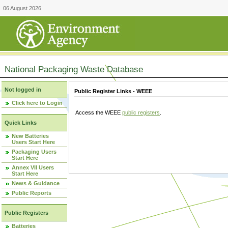
06 August 2026
National Packaging Waste Database
Not logged in
Public Register Links - WEEE
Click here to Login
Access the WEEE
public registers
.
Quick Links
New Batteries
Users Start Here
Packaging Users
Start Here
Annex VII Users
Start Here
News & Guidance
Public Reports
Public Registers
Batteries