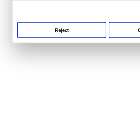
use this service, remembe
service.
Reject