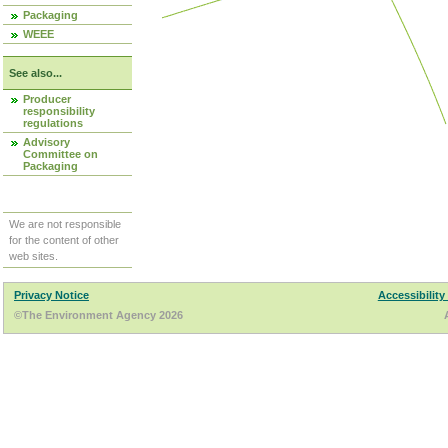
Packaging
WEEE
See also...
Producer
responsibility
regulations
Advisory
Committee on
Packaging
We are not responsible
for the content of other
web sites.
Privacy Notice
Accessibility
©The Environment Agency 2026