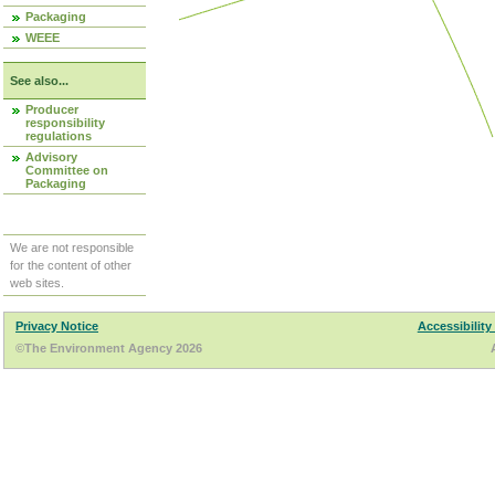
Packaging
WEEE
See also...
Producer
responsibility
regulations
Advisory
Committee on
Packaging
We are not responsible
for the content of other
web sites.
Privacy Notice
Accessibility
©The Environment Agency 2026