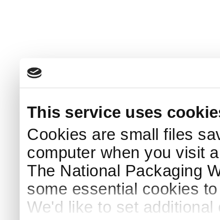
This service uses cookie
Cookies are small files sa
computer when you visit a
The National Packaging 
some essential cookies to
We'd like to set additiona