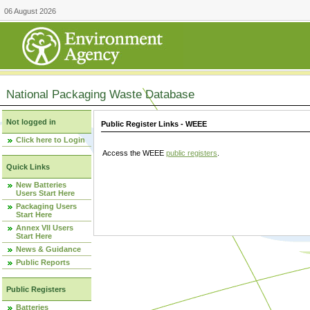
06 August 2026
National Packaging Waste Database
Not logged in
Public Register Links - WEEE
Click here to Login
Access the WEEE
public registers
.
Quick Links
New Batteries
Users Start Here
Packaging Users
Start Here
Annex VII Users
Start Here
News & Guidance
Public Reports
Public Registers
Batteries