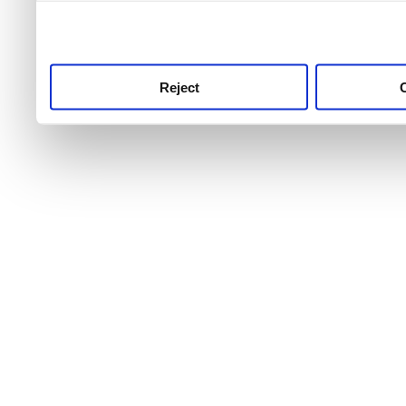
use this service, remembe
service.
Reject