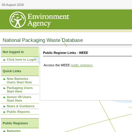
06 August 2026
National Packaging Waste Database
Not logged in
Public Register Links - WEEE
Click here to Login
Access the WEEE
public registers
.
Quick Links
New Batteries
Users Start Here
Packaging Users
Start Here
Annex VII Users
Start Here
News & Guidance
Public Reports
Public Registers
Batteries