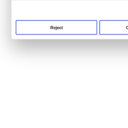
use this service, remembe
service.
Reject