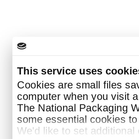
This service uses cookie
Cookies are small files sa
computer when you visit a
The National Packaging 
some essential cookies to
We'd like to set additiona