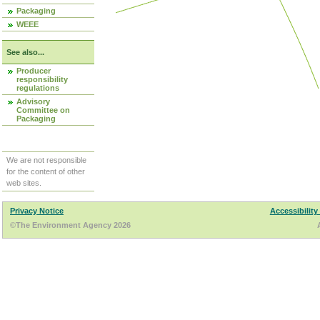
Packaging
WEEE
See also...
Producer
responsibility
regulations
Advisory
Committee on
Packaging
We are not responsible
for the content of other
web sites.
Privacy Notice
Accessibility
©The Environment Agency 2026