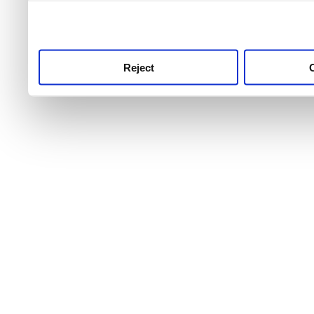
use this service, remembe
service.
Reject