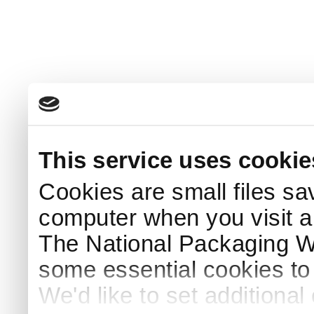
This service uses cookie
Cookies are small files sa
computer when you visit a
The National Packaging 
some essential cookies to
We'd like to set additiona