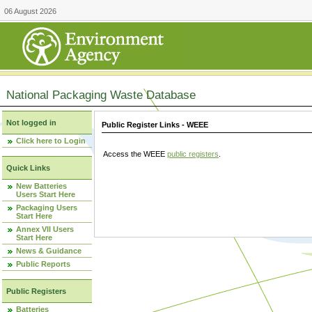
06 August 2026
National Packaging Waste Database
Not logged in
Public Register Links - WEEE
Click here to Login
Access the WEEE
public registers
.
Quick Links
New Batteries
Users Start Here
Packaging Users
Start Here
Annex VII Users
Start Here
News & Guidance
Public Reports
Public Registers
Batteries