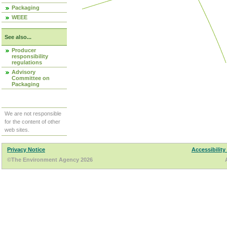
Packaging
WEEE
See also...
Producer
responsibility
regulations
Advisory
Committee on
Packaging
We are not responsible
for the content of other
web sites.
Privacy Notice
Accessibility
©The Environment Agency 2026