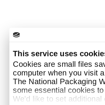
This service uses cookie
Cookies are small files sa
computer when you visit a
The National Packaging 
some essential cookies to
We'd like to set additiona