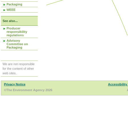
Packaging
WEEE
See also...
Producer
responsibility
regulations
Advisory
Committee on
Packaging
We are not responsible
for the content of other
web sites.
Privacy Notice
Accessibility
©The Environment Agency 2026