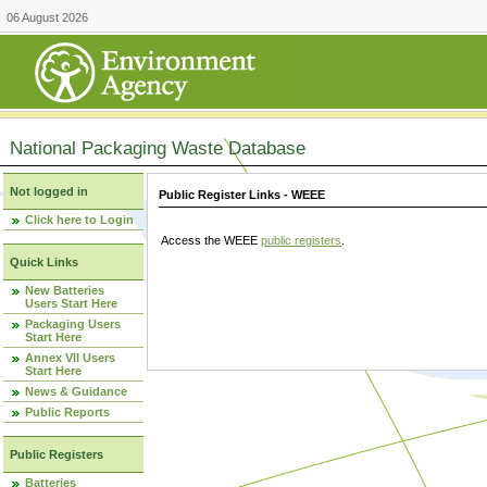
06 August 2026
National Packaging Waste Database
Not logged in
Public Register Links - WEEE
Click here to Login
Access the WEEE
public registers
.
Quick Links
New Batteries
Users Start Here
Packaging Users
Start Here
Annex VII Users
Start Here
News & Guidance
Public Reports
Public Registers
Batteries