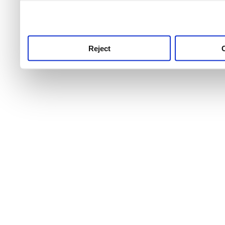
use this service, remembe
service.
Reject