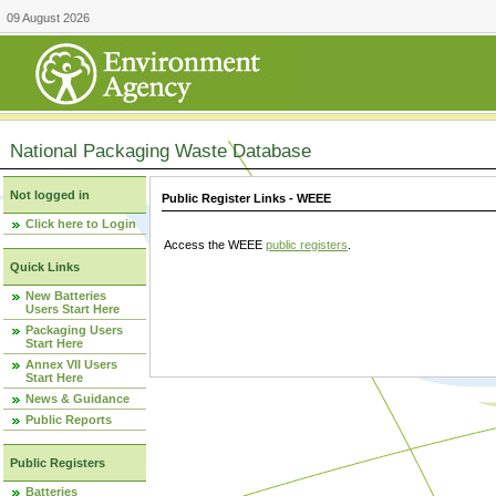
09 August 2026
National Packaging Waste Database
Not logged in
Public Register Links - WEEE
Click here to Login
Access the WEEE
public registers
.
Quick Links
New Batteries
Users Start Here
Packaging Users
Start Here
Annex VII Users
Start Here
News & Guidance
Public Reports
Public Registers
Batteries