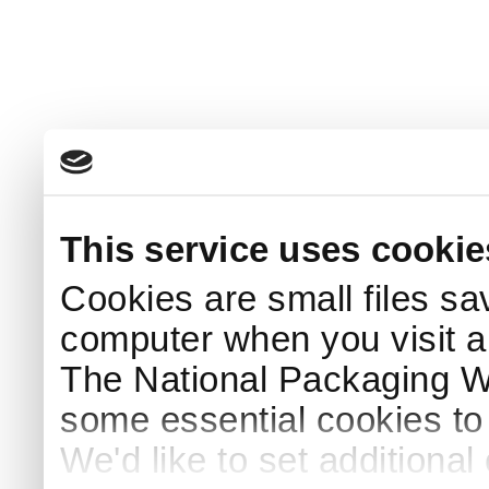
This service uses cookie
Cookies are small files sa
computer when you visit a
The National Packaging 
some essential cookies to
We'd like to set additiona