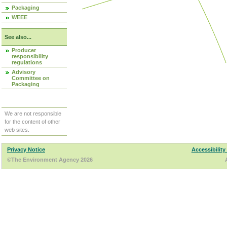
Packaging
WEEE
See also...
Producer
responsibility
regulations
Advisory
Committee on
Packaging
We are not responsible
for the content of other
web sites.
Privacy Notice
Accessibility
©The Environment Agency 2026