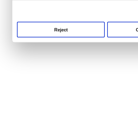
use this service, remembe
service.
Reject