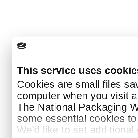
This service uses cookie
Cookies are small files sa
computer when you visit a
The National Packaging 
some essential cookies to
We'd like to set additiona