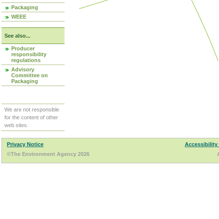
Packaging
WEEE
See also...
Producer
responsibility
regulations
Advisory
Committee on
Packaging
We are not responsible
for the content of other
web sites.
Privacy Notice
Accessibility
©The Environment Agency 2026