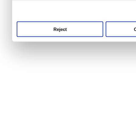
use this service, remembe
service.
Reject