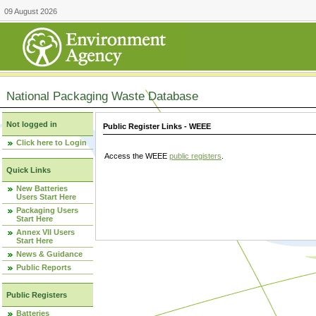
09 August 2026
National Packaging Waste Database
Not logged in
Public Register Links - WEEE
Click here to Login
Access the WEEE
public registers
.
Quick Links
New Batteries
Users Start Here
Packaging Users
Start Here
Annex VII Users
Start Here
News & Guidance
Public Reports
Public Registers
Batteries