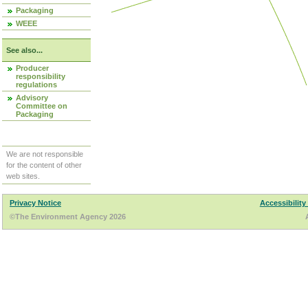
Packaging
WEEE
See also...
Producer
responsibility
regulations
Advisory
Committee on
Packaging
We are not responsible
for the content of other
web sites.
Privacy Notice
Accessibility
©The Environment Agency 2026