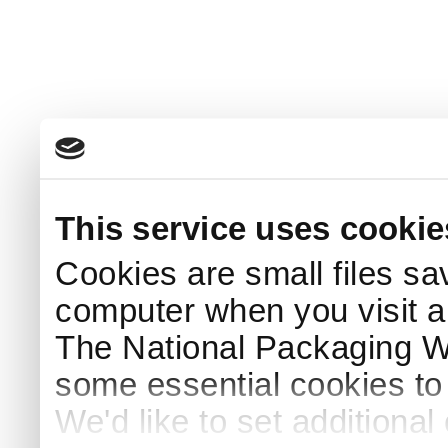
This service uses cookie
Cookies are small files sa
computer when you visit a
The National Packaging 
some essential cookies to
We'd like to set additiona