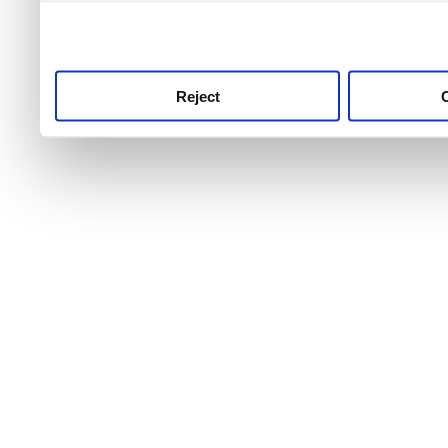
use this service, remembe
service.
Reject