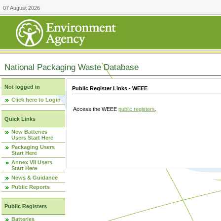
07 August 2026
National Packaging Waste Database
Not logged in
Public Register Links - WEEE
Click here to Login
Access the WEEE
public registers
.
Quick Links
New Batteries
Users Start Here
Packaging Users
Start Here
Annex VII Users
Start Here
News & Guidance
Public Reports
Public Registers
Batteries