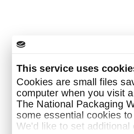
This service uses cookie
Cookies are small files sa
computer when you visit a
The National Packaging 
some essential cookies to
We'd like to set additiona