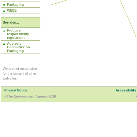
Packaging
WEEE
See also...
Producer
responsibility
regulations
Advisory
Committee on
Packaging
We are not responsible
for the content of other
web sites.
Privacy Notice
Accessibility
©The Environment Agency 2026