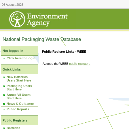
06 August 2026
National Packaging Waste Database
Not logged in
Public Register Links - WEEE
Click here to Login
Access the WEEE
public registers
.
Quick Links
New Batteries
Users Start Here
Packaging Users
Start Here
Annex VII Users
Start Here
News & Guidance
Public Reports
Public Registers
Batteries