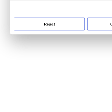
use this service, remembe
service.
Reject