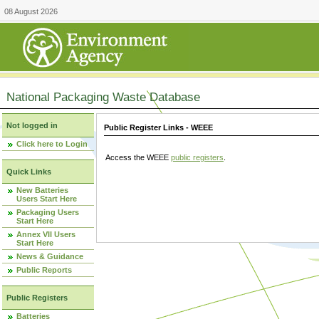
08 August 2026
National Packaging Waste Database
Not logged in
Public Register Links - WEEE
Click here to Login
Access the WEEE
public registers
.
Quick Links
New Batteries
Users Start Here
Packaging Users
Start Here
Annex VII Users
Start Here
News & Guidance
Public Reports
Public Registers
Batteries