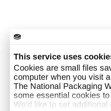
This service uses cookie
Cookies are small files sa
computer when you visit a
The National Packaging 
some essential cookies to
We'd like to set additiona