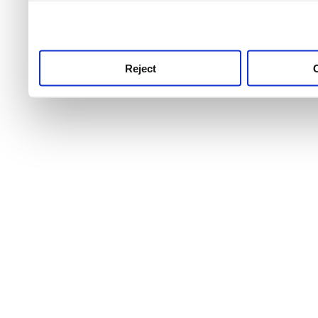
use this service, remembe
service.
Reject