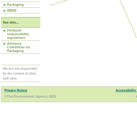
Packaging
WEEE
See also...
Producer
responsibility
regulations
Advisory
Committee on
Packaging
We are not responsible
for the content of other
web sites.
Privacy Notice
Accessibility
©The Environment Agency 2026