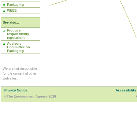
Packaging
WEEE
See also...
Producer
responsibility
regulations
Advisory
Committee on
Packaging
We are not responsible
for the content of other
web sites.
Privacy Notice
Accessibility
©The Environment Agency 2026