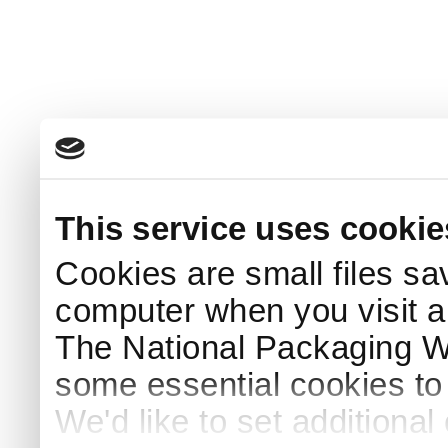
This service uses cookie
Cookies are small files sa
computer when you visit a
The National Packaging 
some essential cookies to
We'd like to set additiona