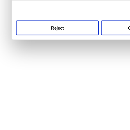
use this service, remembe
service.
Reject