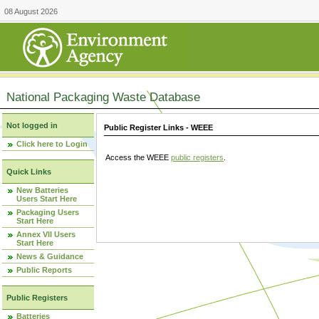
08 August 2026
National Packaging Waste Database
Not logged in
Public Register Links - WEEE
Click here to Login
Access the WEEE
public registers
.
Quick Links
New Batteries
Users Start Here
Packaging Users
Start Here
Annex VII Users
Start Here
News & Guidance
Public Reports
Public Registers
Batteries