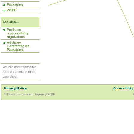
Packaging
WEEE
See also...
Producer
responsibility
regulations
Advisory
Committee on
Packaging
We are not responsible
for the content of other
web sites.
Privacy Notice
Accessibility
©The Environment Agency 2026