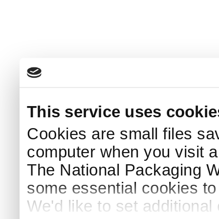
This service uses cookie
Cookies are small files sa
computer when you visit a
The National Packaging 
some essential cookies to
We'd like to set additiona