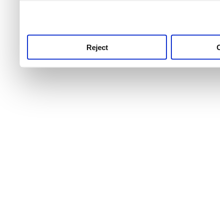
use this service, remembe
service.
Reject