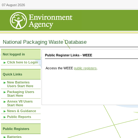
07 August 2026
National Packaging Waste Database
Not logged in
Public Register Links - WEEE
Click here to Login
Access the WEEE
public registers
.
Quick Links
New Batteries
Users Start Here
Packaging Users
Start Here
Annex VII Users
Start Here
News & Guidance
Public Reports
Public Registers
Batteries