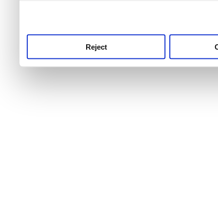
use this service, remembe
service.
Reject