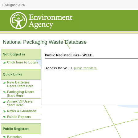
10 August 2026
National Packaging Waste Database
Not logged in
Public Register Links - WEEE
Click here to Login
Access the WEEE
public registers
.
Quick Links
New Batteries
Users Start Here
Packaging Users
Start Here
Annex VII Users
Start Here
News & Guidance
Public Reports
Public Registers
Batteries