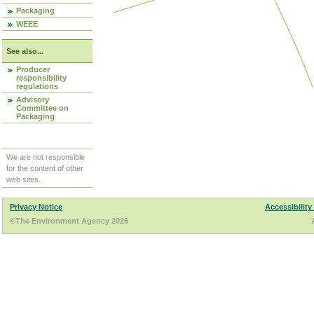
Packaging
WEEE
See also...
Producer
responsibility
regulations
Advisory
Committee on
Packaging
We are not responsible
for the content of other
web sites.
Privacy Notice
Accessibility
©The Environment Agency 2026