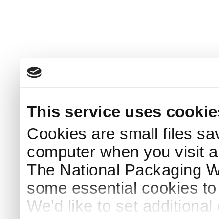
This service uses cookie
Cookies are small files sa
computer when you visit a
The National Packaging 
some essential cookies to
We'd like to set additiona