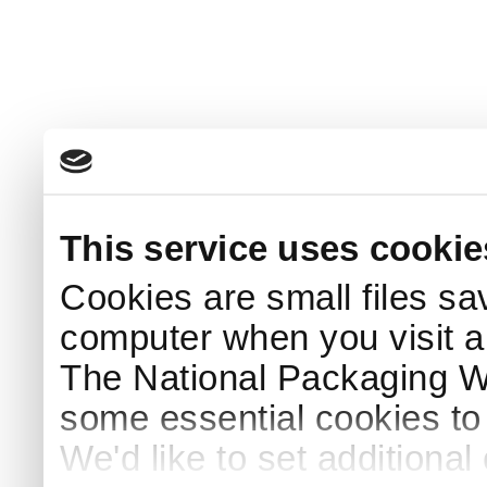
This service uses cookie
Cookies are small files sa
computer when you visit a
The National Packaging 
some essential cookies to
We'd like to set additiona