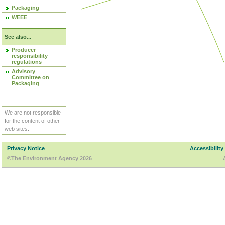
Packaging
WEEE
See also...
Producer
responsibility
regulations
Advisory
Committee on
Packaging
We are not responsible
for the content of other
web sites.
Privacy Notice
Accessibility
©The Environment Agency 2026