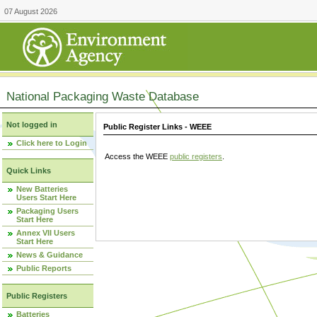
07 August 2026
National Packaging Waste Database
Not logged in
Public Register Links - WEEE
Click here to Login
Access the WEEE
public registers
.
Quick Links
New Batteries
Users Start Here
Packaging Users
Start Here
Annex VII Users
Start Here
News & Guidance
Public Reports
Public Registers
Batteries