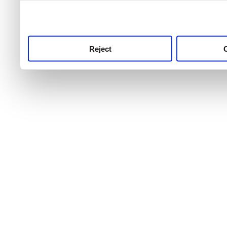
use this service, remembe
service.
Reject