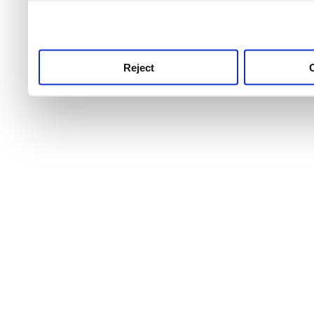
use this service, remembe
service.
Reject