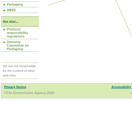
Packaging
WEEE
See also...
Producer
responsibility
regulations
Advisory
Committee on
Packaging
We are not responsible
for the content of other
web sites.
Privacy Notice
Accessibility
©The Environment Agency 2026