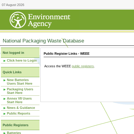
07 August 2026
National Packaging Waste Database
Not logged in
Public Register Links - WEEE
Click here to Login
Access the WEEE
public registers
.
Quick Links
New Batteries
Users Start Here
Packaging Users
Start Here
Annex VII Users
Start Here
News & Guidance
Public Reports
Public Registers
Batteries