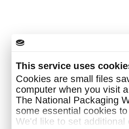
This service uses cookie
Cookies are small files sa
computer when you visit a
The National Packaging 
some essential cookies to
We'd like to set additiona