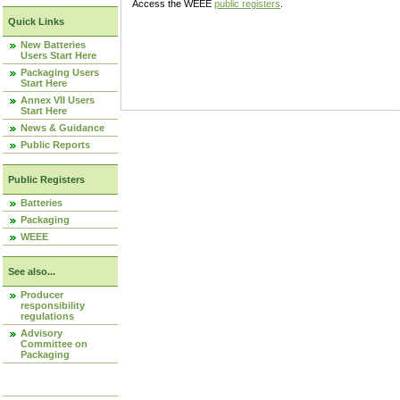
Access the WEEE
public registers
.
Quick Links
New Batteries
Users Start Here
Packaging Users
Start Here
Annex VII Users
Start Here
News & Guidance
Public Reports
Public Registers
Batteries
Packaging
WEEE
See also...
Producer
responsibility
regulations
Advisory
Committee on
Packaging