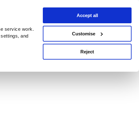
Accept all
e service work.
Customise
 settings, and
Reject