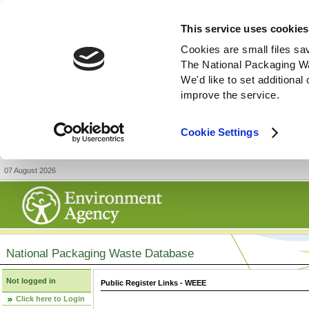
This service uses cookies
Cookies are small files sa
The National Packaging W
We'd like to set additiona
improve the service.
Cookie Settings
07 August 2026
National Packaging Waste Database
Not logged in
Public Register Links - WEEE
Click here to Login