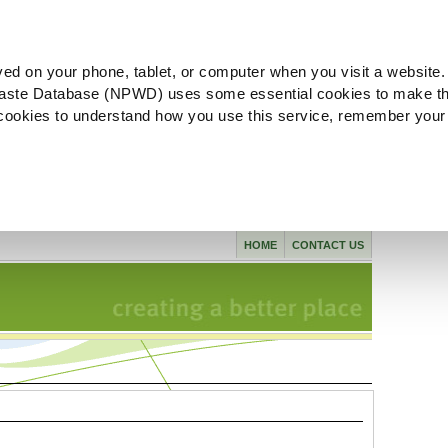
ved on your phone, tablet, or computer when you visit a website.
aste Database (NPWD) uses some essential cookies to make th
l cookies to understand how you use this service, remember your
HOME
CONTACT US