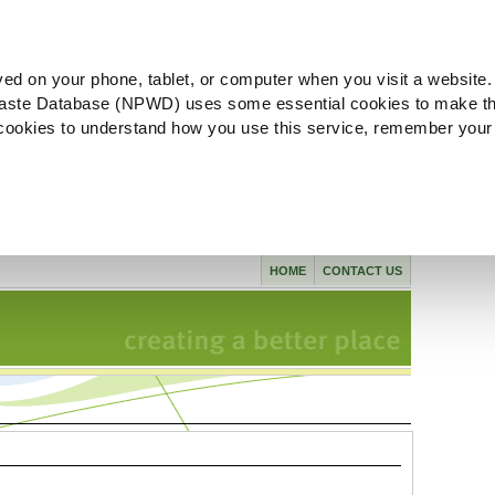
ved on your phone, tablet, or computer when you visit a website.
aste Database (NPWD) uses some essential cookies to make th
l cookies to understand how you use this service, remember your
HOME
CONTACT US