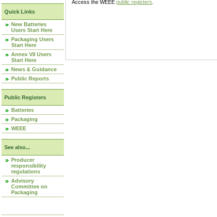
Access the WEEE
public registers
.
Quick Links
New Batteries
Users Start Here
Packaging Users
Start Here
Annex VII Users
Start Here
News & Guidance
Public Reports
Public Registers
Batteries
Packaging
WEEE
See also...
Producer
responsibility
regulations
Advisory
Committee on
Packaging