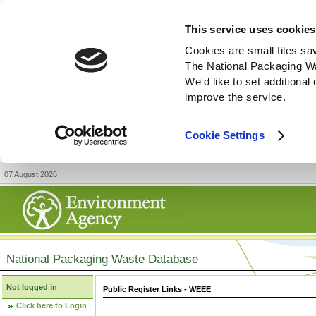
This service uses cookies
Cookies are small files sa
The National Packaging W
We'd like to set additiona
improve the service.
Cookie Settings
07 August 2026
National Packaging Waste Database
Not logged in
Public Register Links - WEEE
Click here to Login