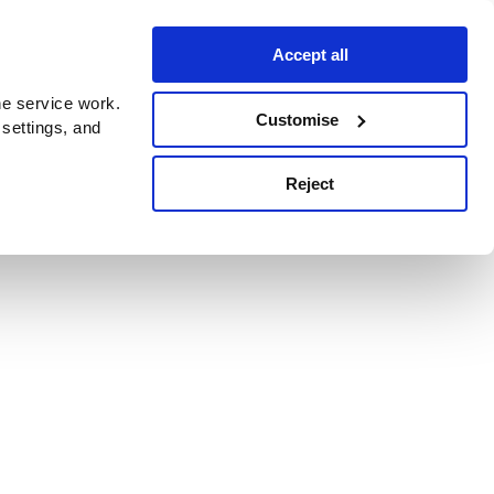
Accept all
e service work.
Customise
 settings, and
Reject