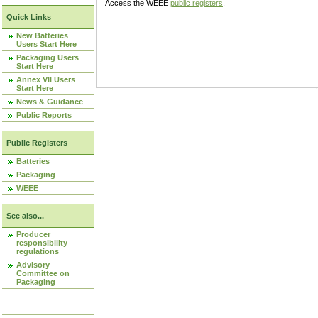
Access the WEEE
public registers
.
Quick Links
New Batteries
Users Start Here
Packaging Users
Start Here
Annex VII Users
Start Here
News & Guidance
Public Reports
Public Registers
Batteries
Packaging
WEEE
See also...
Producer
responsibility
regulations
Advisory
Committee on
Packaging