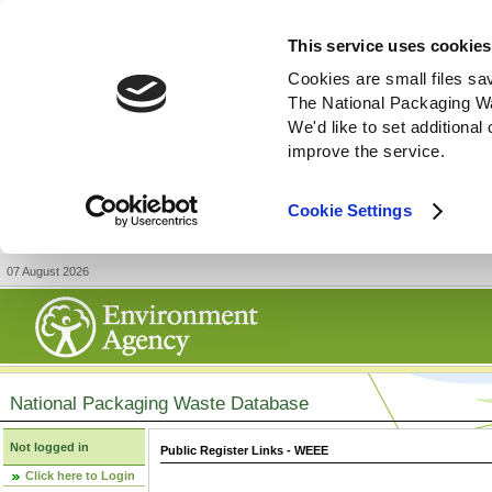
This service uses cookies
Cookies are small files sa
The National Packaging W
We'd like to set additiona
improve the service.
Cookie Settings
07 August 2026
National Packaging Waste Database
Not logged in
Public Register Links - WEEE
Click here to Login