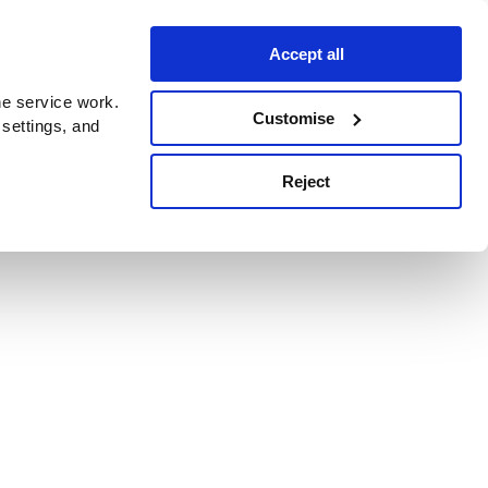
Accept all
e service work.
Customise
 settings, and
Reject