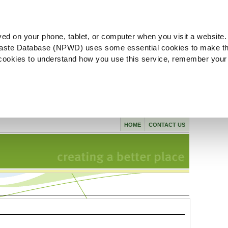
ved on your phone, tablet, or computer when you visit a website.
aste Database (NPWD) uses some essential cookies to make th
l cookies to understand how you use this service, remember your
HOME
CONTACT US