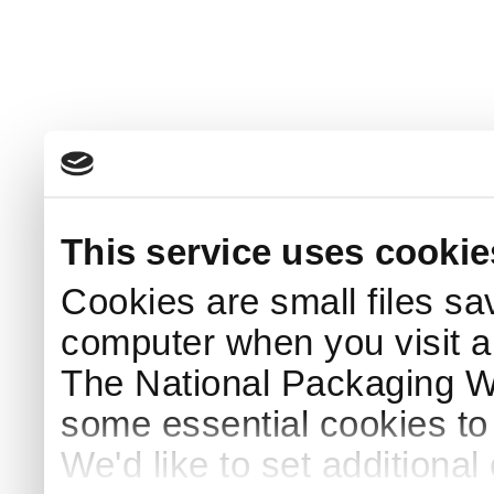
This service uses cookie
Cookies are small files sa
computer when you visit a
The National Packaging 
some essential cookies to
We'd like to set additiona