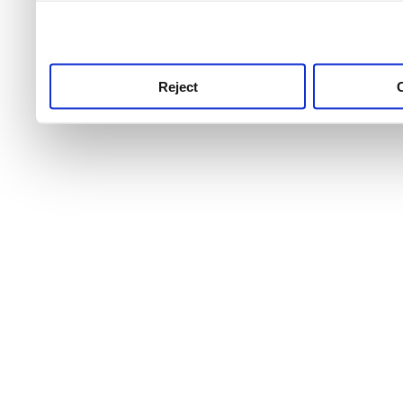
use this service, remembe
service.
Reject