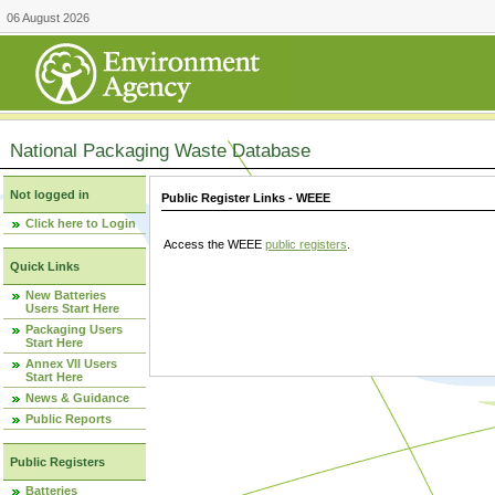
06 August 2026
National Packaging Waste Database
Not logged in
Public Register Links - WEEE
Click here to Login
Access the WEEE
public registers
.
Quick Links
New Batteries
Users Start Here
Packaging Users
Start Here
Annex VII Users
Start Here
News & Guidance
Public Reports
Public Registers
Batteries