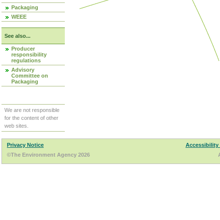
Packaging
WEEE
See also...
Producer
responsibility
regulations
Advisory
Committee on
Packaging
We are not responsible
for the content of other
web sites.
Privacy Notice
Accessibility
©The Environment Agency 2026