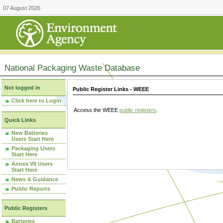
07 August 2026
National Packaging Waste Database
Not logged in
Public Register Links - WEEE
Click here to Login
Access the WEEE
public registers
.
Quick Links
New Batteries
Users Start Here
Packaging Users
Start Here
Annex VII Users
Start Here
News & Guidance
Public Reports
Public Registers
Batteries