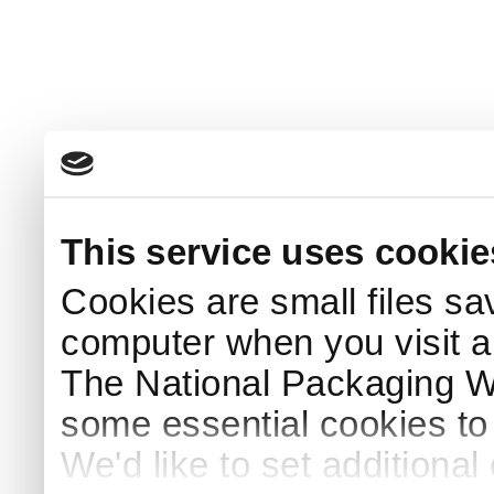
This service uses cookie
Cookies are small files sa
computer when you visit a
The National Packaging 
some essential cookies to
We'd like to set additiona