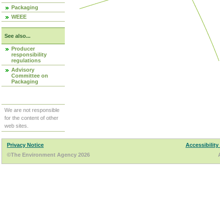
Packaging
WEEE
See also...
Producer
responsibility
regulations
Advisory
Committee on
Packaging
We are not responsible
for the content of other
web sites.
Privacy Notice
Accessibility
©The Environment Agency 2026