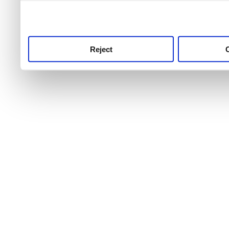
use this service, remembe
service.
Reject