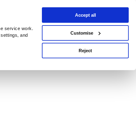
Accept all
e service work.
Customise
 settings, and
Reject