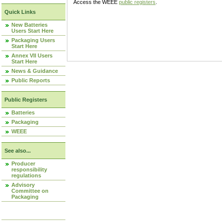
Access the WEEE
public registers
.
Quick Links
New Batteries
Users Start Here
Packaging Users
Start Here
Annex VII Users
Start Here
News & Guidance
Public Reports
Public Registers
Batteries
Packaging
WEEE
See also...
Producer
responsibility
regulations
Advisory
Committee on
Packaging