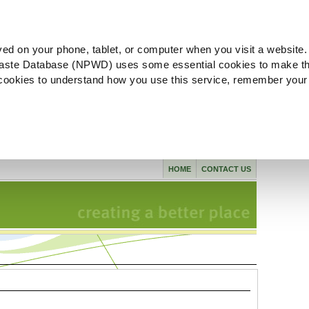
ved on your phone, tablet, or computer when you visit a website.
aste Database (NPWD) uses some essential cookies to make th
l cookies to understand how you use this service, remember your
HOME
CONTACT US