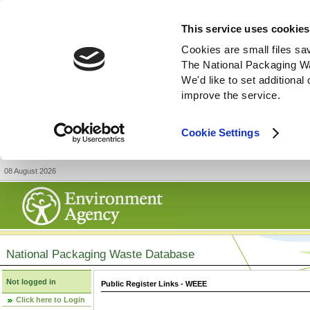
This service uses cookies
Cookies are small files sa
The National Packaging W
We'd like to set additiona
improve the service.
Cookie Settings
08 August 2026
National Packaging Waste Database
Not logged in
Public Register Links - WEEE
Click here to Login