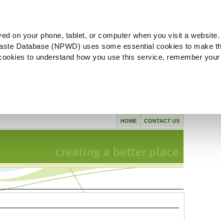
ved on your phone, tablet, or computer when you visit a website.
aste Database (NPWD) uses some essential cookies to make th
l cookies to understand how you use this service, remember your
HOME
CONTACT US