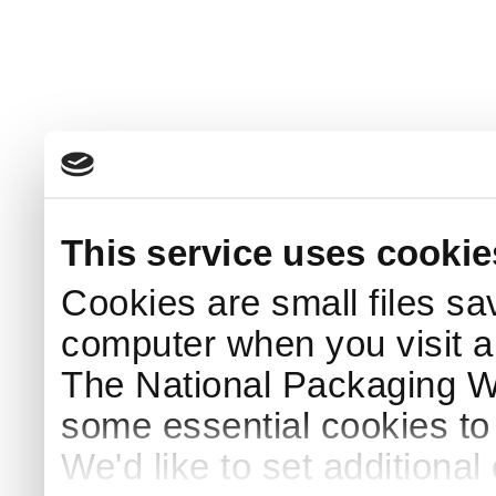
This service uses cookie
Cookies are small files sa
computer when you visit a
The National Packaging 
some essential cookies to
We'd like to set additiona