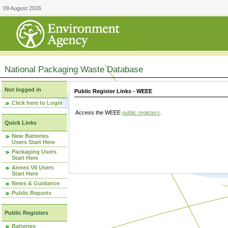
09 August 2026
National Packaging Waste Database
Not logged in
Public Register Links - WEEE
Click here to Login
Access the WEEE
public registers
.
Quick Links
New Batteries
Users Start Here
Packaging Users
Start Here
Annex VII Users
Start Here
News & Guidance
Public Reports
Public Registers
Batteries