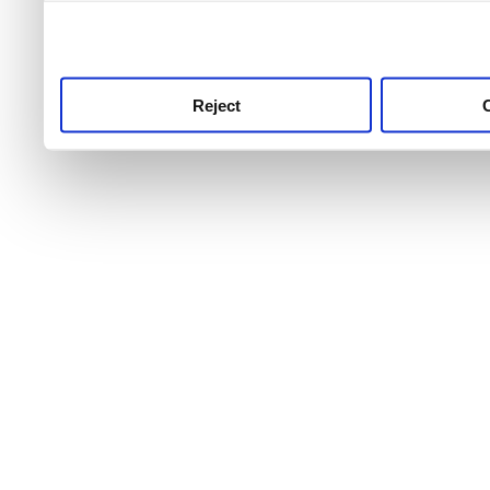
use this service, remembe
service.
Reject