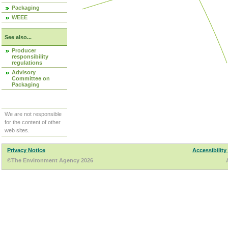
Packaging
WEEE
See also...
Producer
responsibility
regulations
Advisory
Committee on
Packaging
We are not responsible
for the content of other
web sites.
Privacy Notice
Accessibility
©The Environment Agency 2026