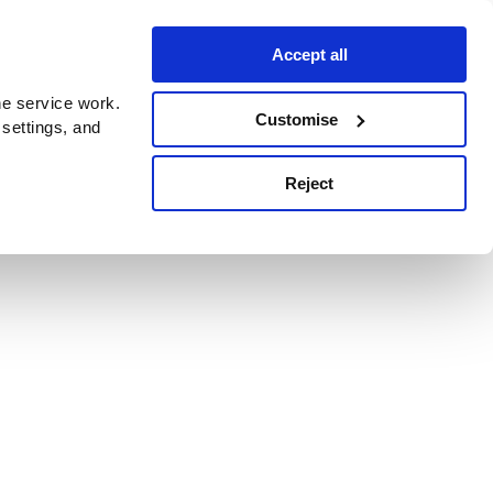
Accept all
e service work.
Customise
 settings, and
Reject