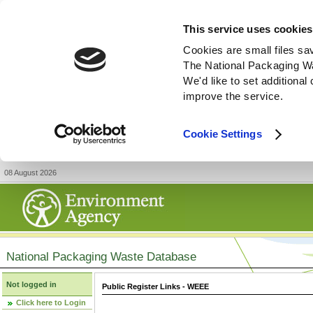
This service uses cookies
Cookies are small files sa
The National Packaging W
We'd like to set additiona
improve the service.
Cookie Settings
08 August 2026
National Packaging Waste Database
Not logged in
Public Register Links - WEEE
Click here to Login