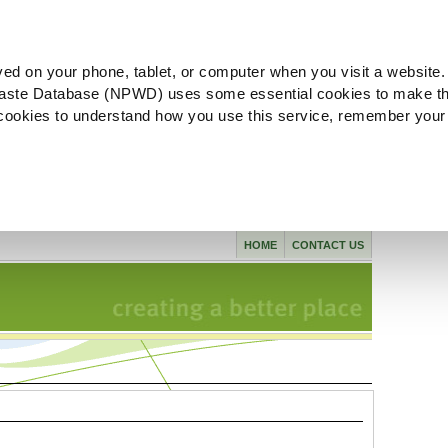
ved on your phone, tablet, or computer when you visit a website.
aste Database (NPWD) uses some essential cookies to make th
l cookies to understand how you use this service, remember your
HOME
CONTACT US