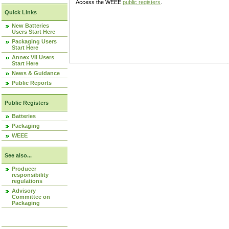
Access the WEEE
public registers
.
Quick Links
New Batteries
Users Start Here
Packaging Users
Start Here
Annex VII Users
Start Here
News & Guidance
Public Reports
Public Registers
Batteries
Packaging
WEEE
See also...
Producer
responsibility
regulations
Advisory
Committee on
Packaging