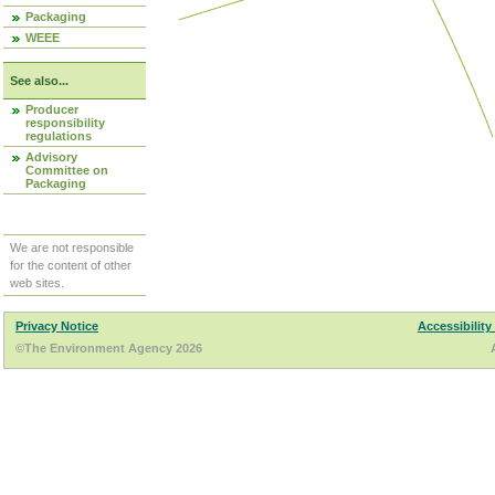
Packaging
WEEE
See also...
Producer
responsibility
regulations
Advisory
Committee on
Packaging
We are not responsible
for the content of other
web sites.
Privacy Notice
Accessibility
©The Environment Agency 2026