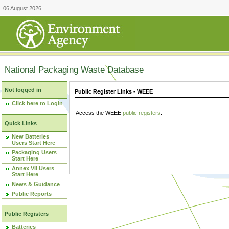
06 August 2026
National Packaging Waste Database
Not logged in
Public Register Links - WEEE
Click here to Login
Access the WEEE
public registers
.
Quick Links
New Batteries
Users Start Here
Packaging Users
Start Here
Annex VII Users
Start Here
News & Guidance
Public Reports
Public Registers
Batteries