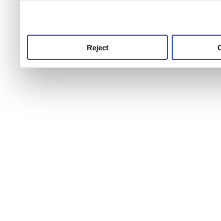
use this service, remembe
service.
Reject