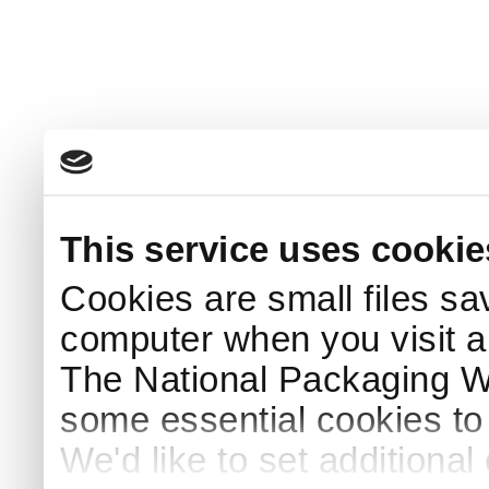
This service uses cookie
Cookies are small files sa
computer when you visit a
The National Packaging 
some essential cookies to
We'd like to set additiona