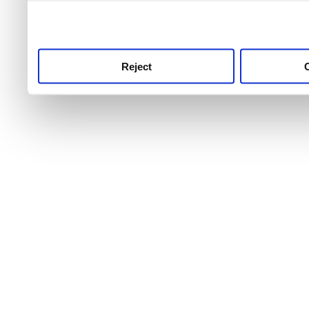
use this service, remembe
service.
Reject