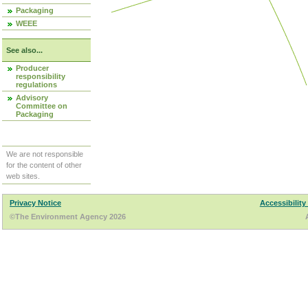
Packaging
WEEE
See also...
Producer
responsibility
regulations
Advisory
Committee on
Packaging
We are not responsible
for the content of other
web sites.
Privacy Notice
Accessibility
©The Environment Agency 2026