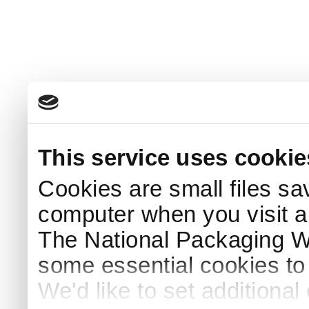
This service uses cookie
Cookies are small files sa
computer when you visit a
The National Packaging 
some essential cookies to
We'd like to set additiona