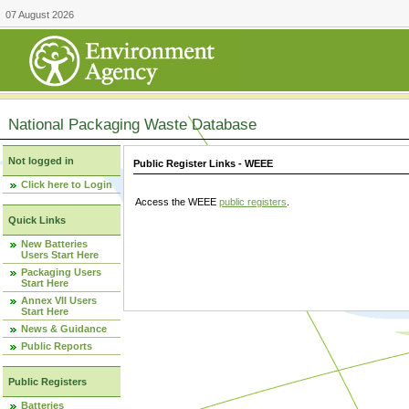
07 August 2026
National Packaging Waste Database
Not logged in
Public Register Links - WEEE
Click here to Login
Access the WEEE
public registers
.
Quick Links
New Batteries
Users Start Here
Packaging Users
Start Here
Annex VII Users
Start Here
News & Guidance
Public Reports
Public Registers
Batteries