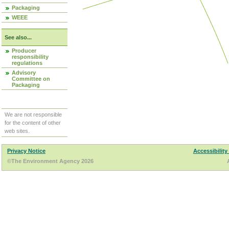
Packaging
WEEE
See also...
Producer
responsibility
regulations
Advisory
Committee on
Packaging
We are not responsible
for the content of other
web sites.
Privacy Notice
Accessibility
©The Environment Agency 2026