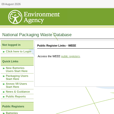
09 August 2026
National Packaging Waste Database
Not logged in
Public Register Links - WEEE
Click here to Login
Access the WEEE
public registers
.
Quick Links
New Batteries
Users Start Here
Packaging Users
Start Here
Annex VII Users
Start Here
News & Guidance
Public Reports
Public Registers
Batteries