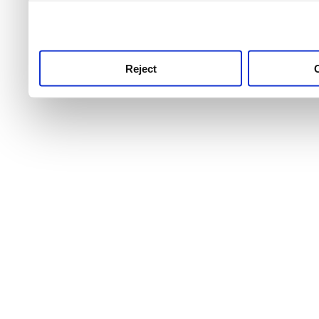
use this service, remembe
service.
Reject