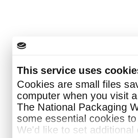
This service uses cookie
Cookies are small files sa
computer when you visit a
The National Packaging 
some essential cookies to
We'd like to set additiona