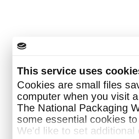
This service uses cookie
Cookies are small files sa
computer when you visit a
The National Packaging 
some essential cookies to
We'd like to set additiona