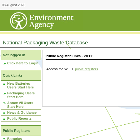
08 August 2026
National Packaging Waste Database
Not logged in
Public Register Links - WEEE
Click here to Login
Access the WEEE
public registers
.
Quick Links
New Batteries
Users Start Here
Packaging Users
Start Here
Annex VII Users
Start Here
News & Guidance
Public Reports
Public Registers
Batteries