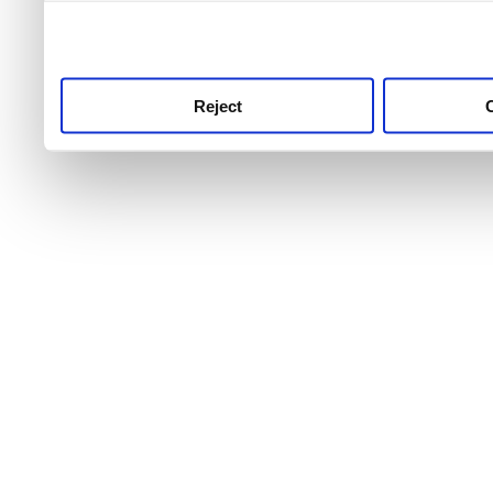
use this service, remembe
service.
Reject