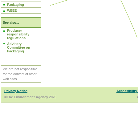
Packaging
WEEE
See also...
Producer
responsibility
regulations
Advisory
Committee on
Packaging
We are not responsible
for the content of other
web sites.
Privacy Notice
Accessibility
©The Environment Agency 2026