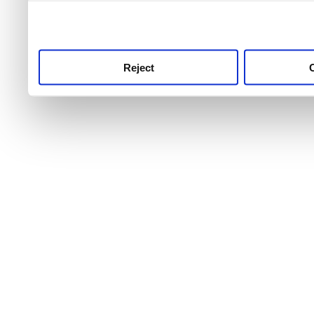
use this service, remembe
service.
Reject