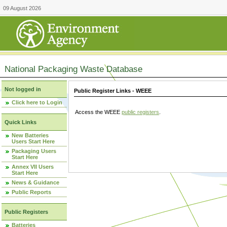
09 August 2026
National Packaging Waste Database
Not logged in
Public Register Links - WEEE
Click here to Login
Access the WEEE
public registers
.
Quick Links
New Batteries
Users Start Here
Packaging Users
Start Here
Annex VII Users
Start Here
News & Guidance
Public Reports
Public Registers
Batteries