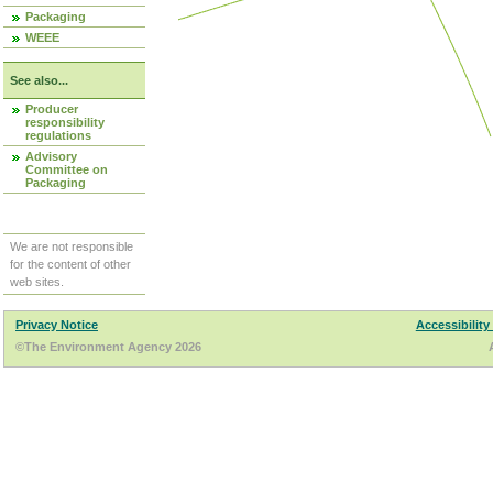
Packaging
WEEE
See also...
Producer
responsibility
regulations
Advisory
Committee on
Packaging
We are not responsible
for the content of other
web sites.
Privacy Notice
Accessibility
©The Environment Agency 2026