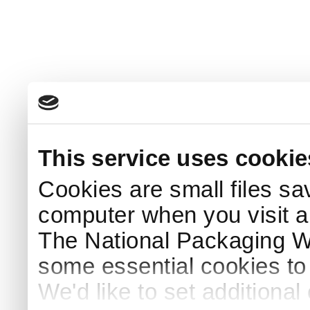
This service uses cookie
Cookies are small files sa
computer when you visit a
The National Packaging 
some essential cookies to
We'd like to set additiona