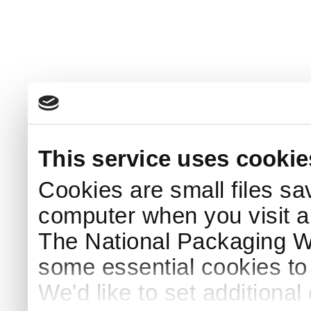
This service uses cookie
Cookies are small files sa
computer when you visit a
The National Packaging 
some essential cookies to
We'd like to set additiona