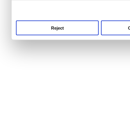
use this service, remembe
service.
Reject