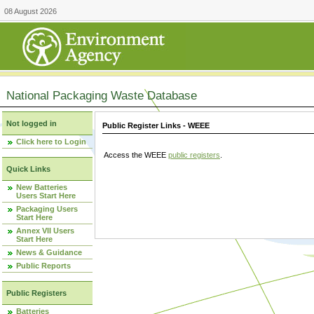
08 August 2026
National Packaging Waste Database
Not logged in
Public Register Links - WEEE
Click here to Login
Access the WEEE
public registers
.
Quick Links
New Batteries
Users Start Here
Packaging Users
Start Here
Annex VII Users
Start Here
News & Guidance
Public Reports
Public Registers
Batteries