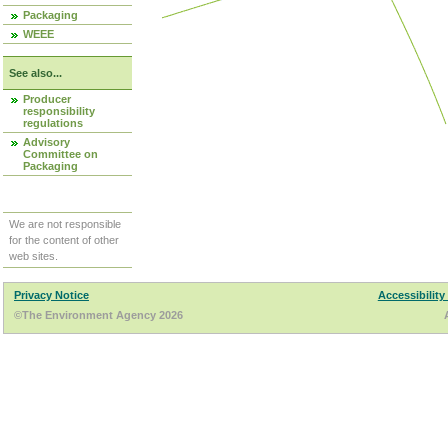
Packaging
WEEE
See also...
Producer
responsibility
regulations
Advisory
Committee on
Packaging
We are not responsible
for the content of other
web sites.
Privacy Notice
Accessibility
©The Environment Agency 2026