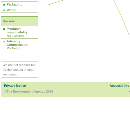
Packaging
WEEE
See also...
Producer
responsibility
regulations
Advisory
Committee on
Packaging
We are not responsible
for the content of other
web sites.
Privacy Notice
Accessibility
©The Environment Agency 2026