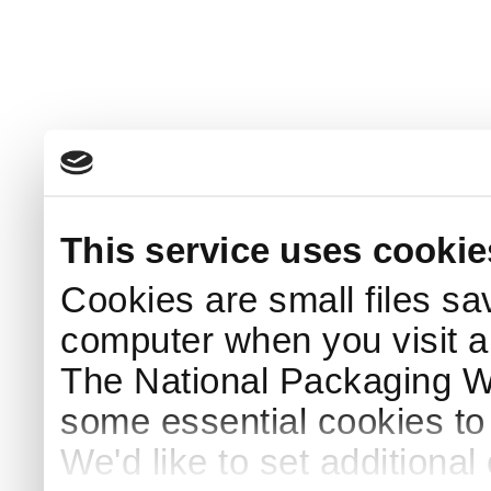
This service uses cookie
Cookies are small files sa
computer when you visit a
The National Packaging 
some essential cookies to
We'd like to set additiona