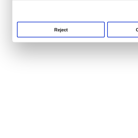
use this service, remembe
service.
Reject