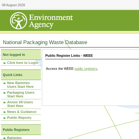
08 August 2026
National Packaging Waste Database
Not logged in
Public Register Links - WEEE
Click here to Login
Access the WEEE
public registers
.
Quick Links
New Batteries
Users Start Here
Packaging Users
Start Here
Annex VII Users
Start Here
News & Guidance
Public Reports
Public Registers
Batteries