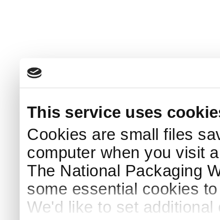
This service uses cookie
Cookies are small files sa
computer when you visit a
The National Packaging 
some essential cookies to
We'd like to set additiona