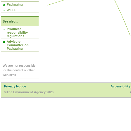
Packaging
WEEE
See also...
Producer
responsibility
regulations
Advisory
Committee on
Packaging
We are not responsible
for the content of other
web sites.
Privacy Notice
Accessibility
©The Environment Agency 2026