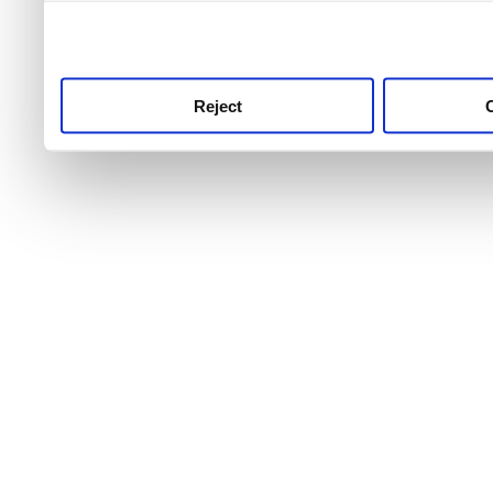
use this service, remembe
service.
Reject