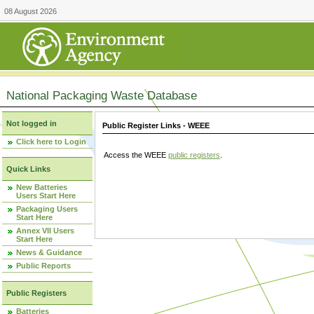
08 August 2026
National Packaging Waste Database
Not logged in
Public Register Links - WEEE
Click here to Login
Access the WEEE
public registers
.
Quick Links
New Batteries
Users Start Here
Packaging Users
Start Here
Annex VII Users
Start Here
News & Guidance
Public Reports
Public Registers
Batteries