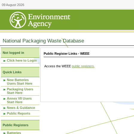
09 August 2026
National Packaging Waste Database
Not logged in
Public Register Links - WEEE
Click here to Login
Access the WEEE
public registers
.
Quick Links
New Batteries
Users Start Here
Packaging Users
Start Here
Annex VII Users
Start Here
News & Guidance
Public Reports
Public Registers
Batteries