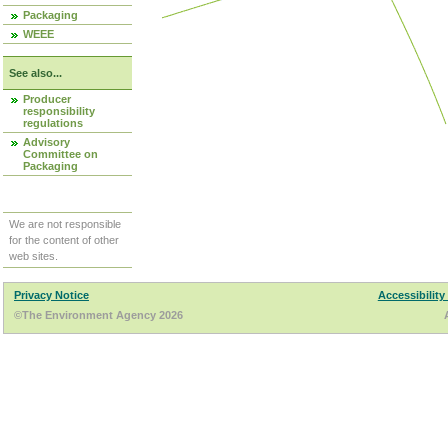
Packaging
WEEE
See also...
Producer
responsibility
regulations
Advisory
Committee on
Packaging
We are not responsible
for the content of other
web sites.
Privacy Notice
Accessibility
©The Environment Agency 2026