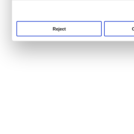
use this service, remembe
service.
Reject