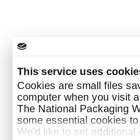
This service uses cookie
Cookies are small files sa
computer when you visit a
The National Packaging 
some essential cookies to
We'd like to set additiona