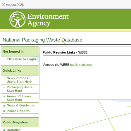
09 August 2026
National Packaging Waste Database
Not logged in
Public Register Links - WEEE
Click here to Login
Access the WEEE
public registers
.
Quick Links
New Batteries
Users Start Here
Packaging Users
Start Here
Annex VII Users
Start Here
News & Guidance
Public Reports
Public Registers
Batteries