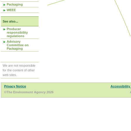
Packaging
WEEE
See also...
Producer
responsibility
regulations
Advisory
Committee on
Packaging
We are not responsible
for the content of other
web sites.
Privacy Notice
Accessibility
©The Environment Agency 2026