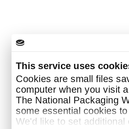
This service uses cookie
Cookies are small files sa
computer when you visit a
The National Packaging 
some essential cookies to
We'd like to set additiona