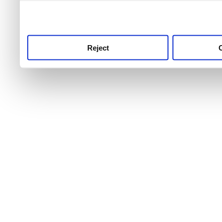
use this service, remembe
service.
Reject