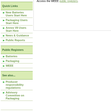
Access the WEEE
public registers
.
Quick Links
New Batteries
Users Start Here
Packaging Users
Start Here
Annex VII Users
Start Here
News & Guidance
Public Reports
Public Registers
Batteries
Packaging
WEEE
See also...
Producer
responsibility
regulations
Advisory
Committee on
Packaging