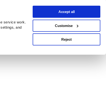
Accept all
e service work.
Customise
 settings, and
Reject