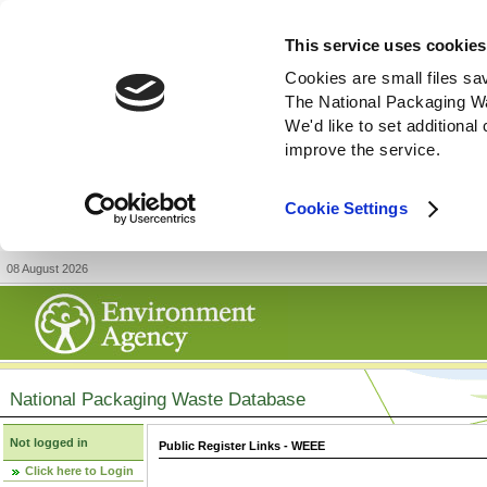
This service uses cookies
Cookies are small files sa
The National Packaging W
We'd like to set additiona
improve the service.
Cookie Settings
08 August 2026
National Packaging Waste Database
Not logged in
Public Register Links - WEEE
Click here to Login