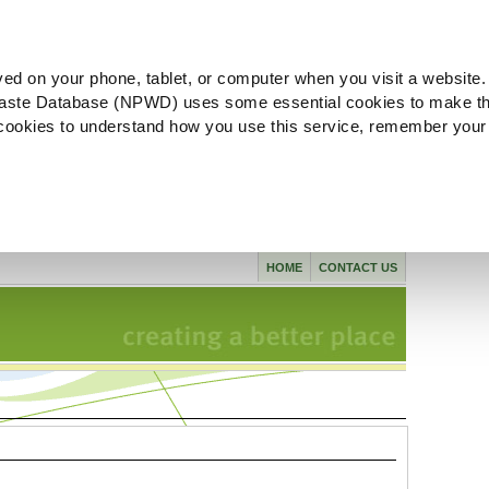
ved on your phone, tablet, or computer when you visit a website.
aste Database (NPWD) uses some essential cookies to make th
l cookies to understand how you use this service, remember your
HOME
CONTACT US