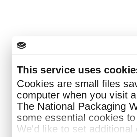
This service uses cookie
Cookies are small files sa
computer when you visit a
The National Packaging 
some essential cookies to
We'd like to set additiona