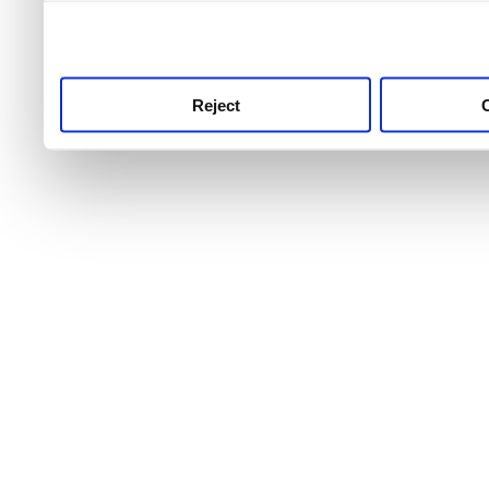
use this service, remembe
service.
Reject