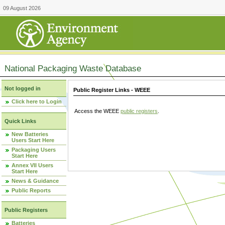
09 August 2026
National Packaging Waste Database
Not logged in
Public Register Links - WEEE
Click here to Login
Access the WEEE
public registers
.
Quick Links
New Batteries
Users Start Here
Packaging Users
Start Here
Annex VII Users
Start Here
News & Guidance
Public Reports
Public Registers
Batteries