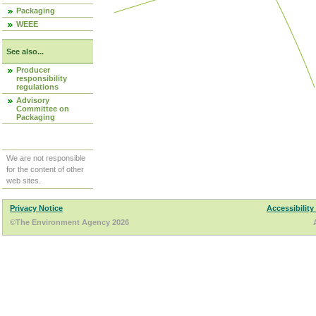
Packaging
WEEE
See also...
Producer
responsibility
regulations
Advisory
Committee on
Packaging
We are not responsible
for the content of other
web sites.
Privacy Notice
Accessibility
©The Environment Agency 2026