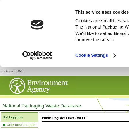
This service uses cookies
Cookies are small files sa
The National Packaging W
We'd like to set additiona
improve the service.
Cookie Settings
07 August 2026
National Packaging Waste Database
Not logged in
Public Register Links - WEEE
Click here to Login