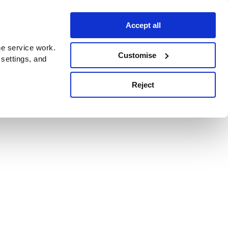
Accept all
e service work.
Customise
 settings, and
Reject