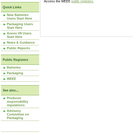
Access the WEEE
public registers
.
Quick Links
New Batteries
Users Start Here
Packaging Users
Start Here
Annex VII Users
Start Here
News & Guidance
Public Reports
Public Registers
Batteries
Packaging
WEEE
See also...
Producer
responsibility
regulations
Advisory
Committee on
Packaging