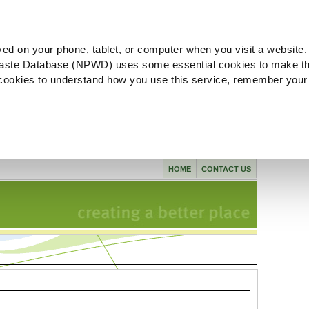
ved on your phone, tablet, or computer when you visit a website.
aste Database (NPWD) uses some essential cookies to make th
l cookies to understand how you use this service, remember your
HOME
CONTACT US