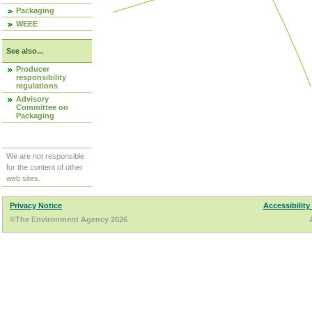
Packaging
WEEE
See also...
Producer
responsibility
regulations
Advisory
Committee on
Packaging
We are not responsible
for the content of other
web sites.
Privacy Notice
Accessibility
©The Environment Agency 2026