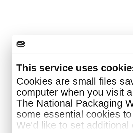
This service uses cookie
Cookies are small files sa
computer when you visit a
The National Packaging 
some essential cookies to
We'd like to set additiona