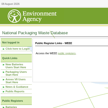
08 August 2026
National Packaging Waste Database
Not logged in
Public Register Links - WEEE
Click here to Login
Access the WEEE
public registers
.
Quick Links
New Batteries
Users Start Here
Packaging Users
Start Here
Annex VII Users
Start Here
News & Guidance
Public Reports
Public Registers
Batteries