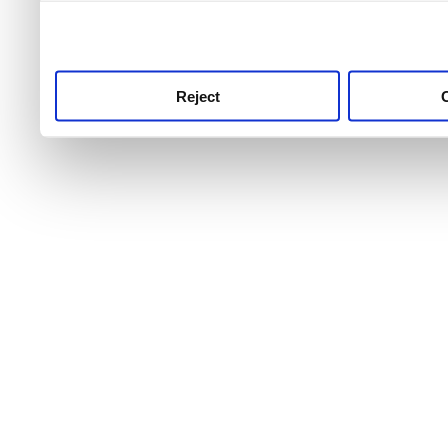
use this service, remembe
service.
Reject