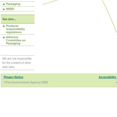
Packaging
WEEE
See also...
Producer
responsibility
regulations
Advisory
Committee on
Packaging
We are not responsible
for the content of other
web sites.
Privacy Notice
Accessibility
©The Environment Agency 2026