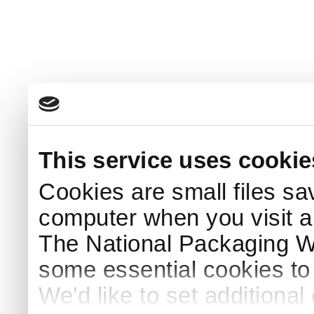
This service uses cookie
Cookies are small files sa
computer when you visit a
The National Packaging 
some essential cookies to
We'd like to set additiona