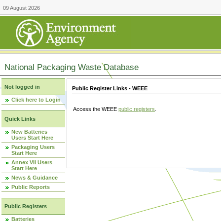
09 August 2026
National Packaging Waste Database
Not logged in
Public Register Links - WEEE
Click here to Login
Access the WEEE
public registers
.
Quick Links
New Batteries
Users Start Here
Packaging Users
Start Here
Annex VII Users
Start Here
News & Guidance
Public Reports
Public Registers
Batteries