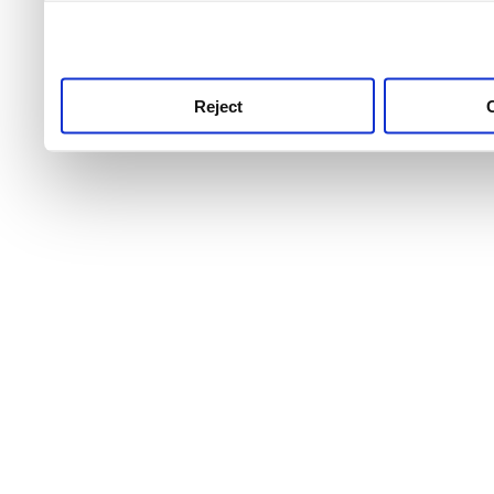
use this service, remembe
service.
Reject