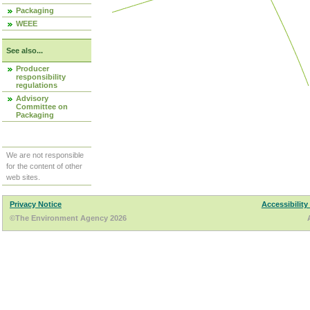
Packaging
WEEE
See also...
Producer
responsibility
regulations
Advisory
Committee on
Packaging
We are not responsible
for the content of other
web sites.
Privacy Notice
Accessibility
©The Environment Agency 2026