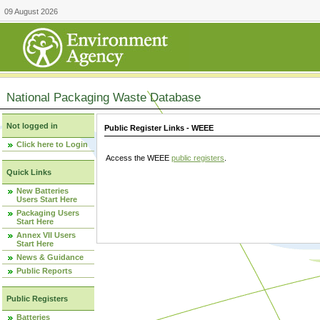
09 August 2026
National Packaging Waste Database
Not logged in
Public Register Links - WEEE
Click here to Login
Access the WEEE
public registers
.
Quick Links
New Batteries
Users Start Here
Packaging Users
Start Here
Annex VII Users
Start Here
News & Guidance
Public Reports
Public Registers
Batteries