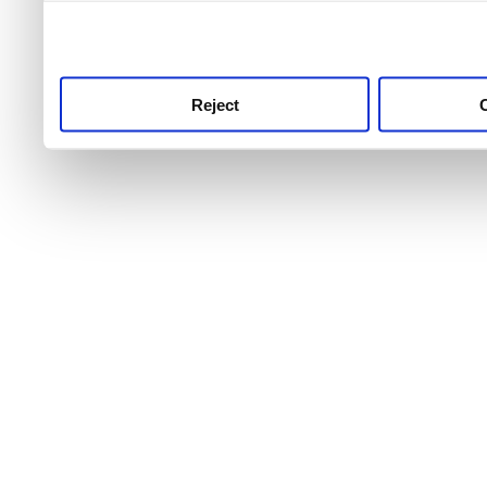
use this service, remembe
service.
Reject