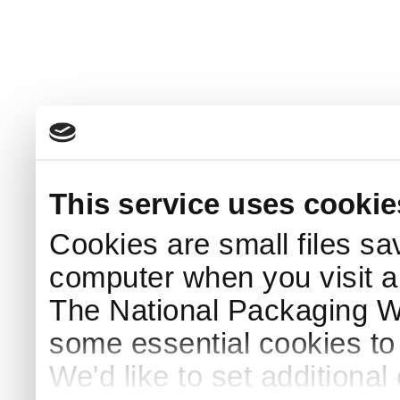
This service uses cookie
Cookies are small files sa
computer when you visit a
The National Packaging 
some essential cookies to
We'd like to set additiona