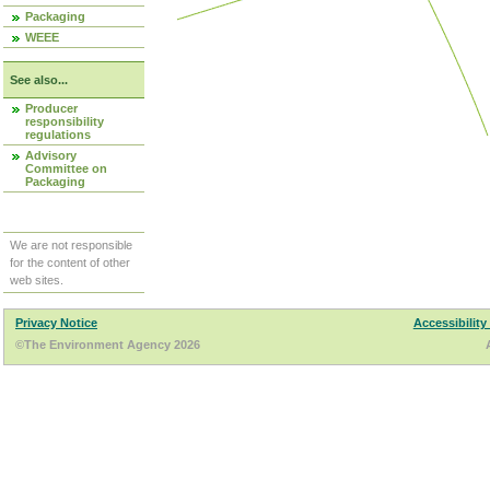
Packaging
WEEE
See also...
Producer
responsibility
regulations
Advisory
Committee on
Packaging
We are not responsible
for the content of other
web sites.
Privacy Notice
Accessibility
©The Environment Agency 2026