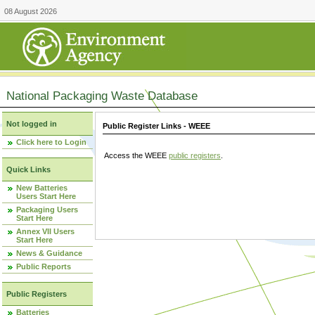
08 August 2026
National Packaging Waste Database
Not logged in
Public Register Links - WEEE
Click here to Login
Access the WEEE
public registers
.
Quick Links
New Batteries
Users Start Here
Packaging Users
Start Here
Annex VII Users
Start Here
News & Guidance
Public Reports
Public Registers
Batteries