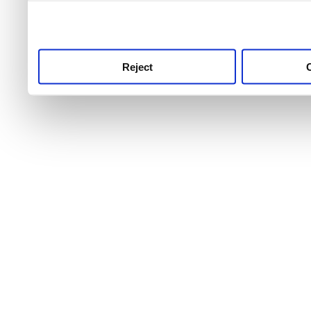
use this service, remembe
service.
Reject