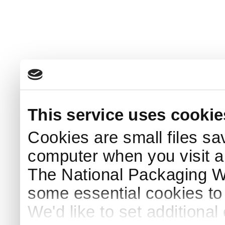
This service uses cookie
Cookies are small files sa
computer when you visit a
The National Packaging 
some essential cookies to
We'd like to set additiona